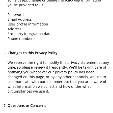
some cases, change or delete the following information
you’ve provided to us:
Password
Email Address
User profile information
Address
3rd party integration data
Phone number
Changes to this Privacy Policy
We reserve the right to modify this privacy statement at any
time, so please review it frequently. We'll be taking care of
notifying you whenever our privacy policy has been
changed on this page, or by any other channels, we use to
communicate with our customers so that you are aware of
what information we collect and how under what
circumstances we use it.
Questions or Concerns