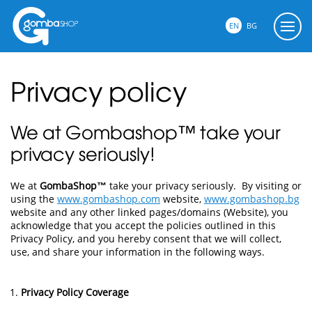
EN
BG
Privacy policy
We at Gombashop™ take your
privacy seriously!
We at
GombaShop™
take your privacy seriously. By visiting or
using the
www.gombashop.com
website,
www.gombashop.bg
website and any other linked pages/domains (Website), you
acknowledge that you accept the policies outlined in this
Privacy Policy, and you hereby consent that we will collect,
use, and share your information in the following ways.
Privacy Policy Coverage