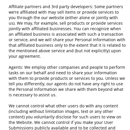
Affiliate partners and 3rd party developers: Some partners
we’re affiliated with may sell items or provide services to
you through the our website (either alone or jointly with
us). We may, for example, sell products or provide services
jointly with affiliated businesses. You can recognize when
an affiliated business is associated with such a transaction
or service, and we will share your Personal Information with
that affiliated business only to the extent that it is related to
the mentioned above service and (but not explicitly) upon
your agreement.
Agents: We employ other companies and people to perform
tasks on our behalf and need to share your information
with them to provide products or services to you. Unless we
tell you differently, our agents do not have any right to use
the Personal Information we share with them beyond what
is necessary to assist us.
We cannot control what other users do with any content
(including without limitation images, text or any other
content) you voluntarily disclose for such users to view on
the Website. We cannot control if you make your User
Submissions publicly available and to be collected and