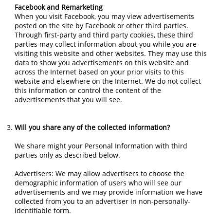
Facebook and Remarketing
When you visit Facebook, you may view advertisements
posted on the site by Facebook or other third parties.
Through first-party and third party cookies, these third
parties may collect information about you while you are
visiting this website and other websites. They may use this
data to show you advertisements on this website and
across the Internet based on your prior visits to this
website and elsewhere on the Internet. We do not collect
this information or control the content of the
advertisements that you will see.
Will you share any of the collected information?
We share might your Personal Information with third
parties only as described below.
Advertisers: We may allow advertisers to choose the
demographic information of users who will see our
advertisements and we may provide information we have
collected from you to an advertiser in non-personally-
identifiable form.