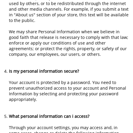
used by others, or to be redistributed through the internet
and other media channels. For example, if you submit a text
in "About us" section of your store, this text will be available
to the public.
We may share Personal Information when we believe in
good faith that release is necessary to comply with that law;
enforce or apply our conditions of use and other
agreements; or protect the rights, property, or safety of our
company, our employees, our users, or others.
Is my personal information secure?
Your account is protected by a password. You need to
prevent unauthorized access to your account and Personal
Information by selecting and protecting your password
appropriately.
What personal information can i access?
Through your account settings, you may access and, in