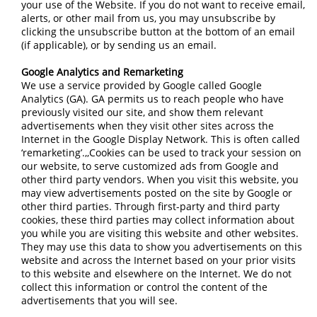
your use of the Website. If you do not want to receive email,
alerts, or other mail from us, you may unsubscribe by
clicking the unsubscribe button at the bottom of an email
(if applicable), or by sending us an email.
Google Analytics and Remarketing
We use a service provided by Google called Google
Analytics (GA). GA permits us to reach people who have
previously visited our site, and show them relevant
advertisements when they visit other sites across the
Internet in the Google Display Network. This is often called
‘remarketing’.,,Cookies can be used to track your session on
our website, to serve customized ads from Google and
other third party vendors. When you visit this website, you
may view advertisements posted on the site by Google or
other third parties. Through first-party and third party
cookies, these third parties may collect information about
you while you are visiting this website and other websites.
They may use this data to show you advertisements on this
website and across the Internet based on your prior visits
to this website and elsewhere on the Internet. We do not
collect this information or control the content of the
advertisements that you will see.