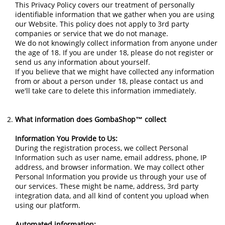
This Privacy Policy covers our treatment of personally
identifiable information that we gather when you are using
our Website. This policy does not apply to 3rd party
companies or service that we do not manage.
We do not knowingly collect information from anyone under
the age of 18. If you are under 18, please do not register or
send us any information about yourself.
If you believe that we might have collected any information
from or about a person under 18, please contact us and
we'll take care to delete this information immediately.
What information does GombaShop™ collect
Information You Provide to Us:
During the registration process, we collect Personal
Information such as user name, email address, phone, IP
address, and browser information. We may collect other
Personal Information you provide us through your use of
our services. These might be name, address, 3rd party
integration data, and all kind of content you upload when
using our platform.
Automated information: