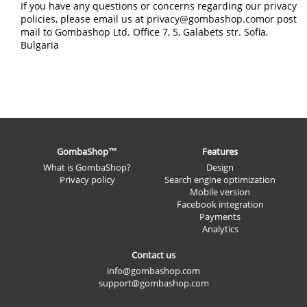
If you have any questions or concerns regarding our privacy
policies, please email us at privacy@gombashop.comor post
mail to Gombashop Ltd. Office 7, 5, Galabets str. Sofia,
Bulgaria
GombaShop™
Features
What is GombaShop?
Design
Privacy policy
Search engine optimization
Mobile version
Facebook integration
Payments
Analytics
Contact us
info@gombashop.com
support@gombashop.com