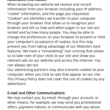
When browsing our website we receive and record
information from your browser including your IP address,
“cookie” information, and the page you requested.
“Cookies” are identifiers we transfer to your computer
through your browser that allow us to recognize your
browser and tell us how and when pages in our site are
visited and by how many people. You may be able to
change the preferences on your browser to prevent or limit
your computer’s acceptance of cookies, but this may
prevent you from taking advantage of our Website’s best
features. We have a “remarketing” tool running that allows
us to take note of your visits to our site and show you
relevant ads on our website and across the Internet. You
can always opt out.
Our advertising partners may also transmit cookies to your
computer, when you click on ads that appear on our site.
This Privacy Policy does not cover the use of cookies by any
advertisers.
E-mail and Other Communications:
We may contact you, by email, through your account, or
other means; for example, we may send you promotional
offers, payment notices, or communicate with you about